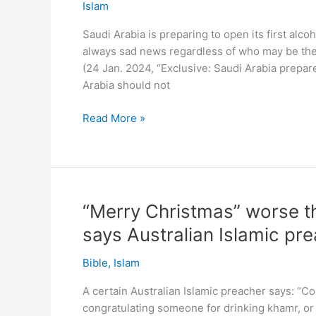
days
Islam
–
Saudi Arabia is preparing to open its first alco
same
always sad news regardless of who may be the 
liquor
(24 Jan. 2024, “Exclusive: Saudi Arabia prepare
store!
Arabia should not
Shame:
Read More »
Saudi
Arabia
to
open
alcohol
“Merry Christmas” worse th
store
says Australian Islamic pr
in
capital
Bible
,
Islam
A certain Australian Islamic preacher says: “C
congratulating someone for drinking khamr, or