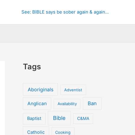
See: BIBLE says be sober again & again…
Tags
Aboriginals
Adventist
Ban
Anglican
Availability
Bible
Baptist
C&MA
Catholic
Cooking