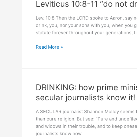
Leviticus 10:8-11 “do not d
spiral
for
Lev. 10:8 Then the LORD spoke to Aaron, saying:
women
drink, you, nor your sons with you, when you go 
statute forever throughout your generations, L
Leviticus
Read More »
10:8-
11
“do
not
drink
DRINKING: how prime minist
…
secular journalists know it!
that
you
A SECULAR journalist Shannon Molloy seems to t
may
than pure religion. But see: “Pure and undefiled
teach”
and widows in their trouble, and to keep onese
journalists know how