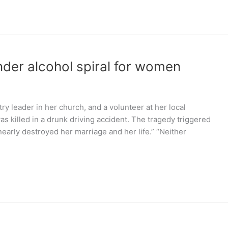
nder alcohol spiral for women
y leader in her church, and a volunteer at her local
 killed in a drunk driving accident. The tragedy triggered
early destroyed her marriage and her life.” “Neither