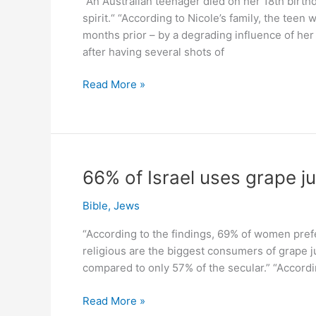
“An Australian teenager died on her 18th birthd
4:1)
spirit.“ “According to Nicole’s family, the teen
months prior – by a degrading influence of her 
after having several shots of
Dead
Read More »
at
18
after
birthday
drinks.
66% of Israel uses grape j
Yet
95
Bible
,
Jews
%
“According to the findings, 69% of women pref
spirit
religious are the biggest consumers of grape j
still
compared to only 57% of the secular.” “Accordi
sold!
66%
Read More »