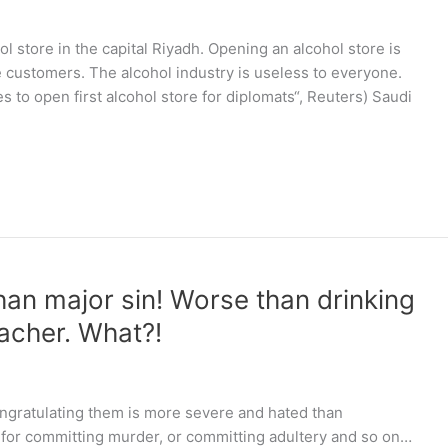
hol store in the capital Riyadh. Opening an alcohol store is
customers. The alcohol industry is useless to everyone.
s to open first alcohol store for diplomats“, Reuters) Saudi
an major sin! Worse than drinking
eacher. What?!
ongratulating them is more severe and hated than
 for committing murder, or committing adultery and so on…