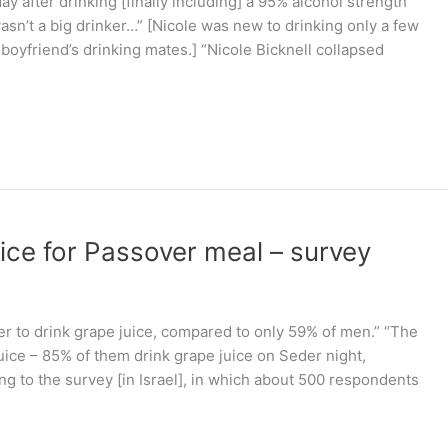
ay after drinking [finally including] a 95% alcohol strength
 wasn’t a big drinker…” [Nicole was new to drinking only a few
boyfriend’s drinking mates.] “Nicole Bicknell collapsed
uice for Passover meal – survey
er to drink grape juice, compared to only 59% of men.” “The
uice – 85% of them drink grape juice on Seder night,
ng to the survey [in Israel], in which about 500 respondents