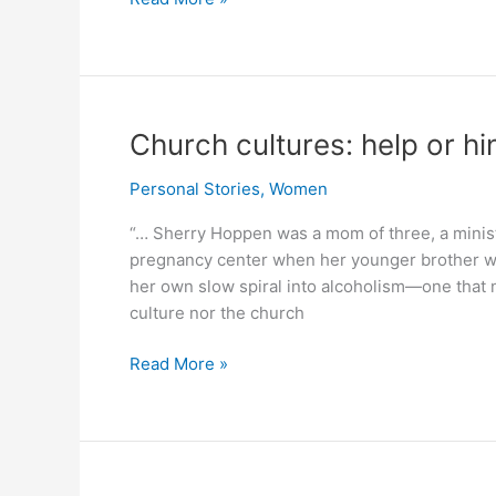
Pakistani
MP
said
ban
alcohol
Church cultures: help or hi
completely.
But
Personal Stories
,
Women
Islamic
“… Sherry Hoppen was a mom of three, a ministr
majority
pregnancy center when her younger brother was
rejected
her own slow spiral into alcoholism—one that n
complete
culture nor the church
ban.
Church
Read More »
cultures:
help
or
hinder
alcohol