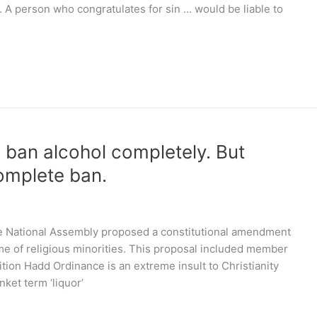
n. A person who congratulates for sin … would be liable to
d ban alcohol completely. But
complete ban.
e National Assembly proposed a constitutional amendment
ame of religious minorities. This proposal included member
tion Hadd Ordinance is an extreme insult to Christianity
nket term ‘liquor’