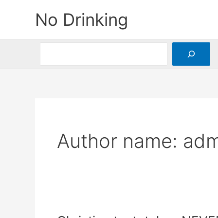
Skip
No Drinking
to
content
Search
Author name: adm