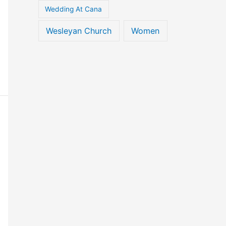
Wedding At Cana
Wesleyan Church
Women