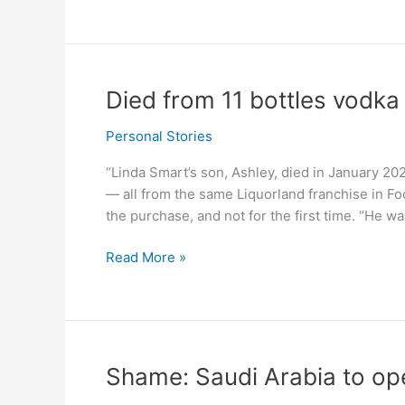
of
Israel
uses
grape
juice
Died from 11 bottles vodka 
for
Passover
Personal Stories
meal
“Linda Smart’s son, Ashley, died in January 2021
–
— all from the same Liquorland franchise in F
survey
the purchase, and not for the first time. “He 
Died
Read More »
from
11
bottles
vodka
in
Shame: Saudi Arabia to ope
10