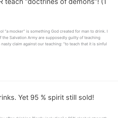
R teach “doctrines of demons”! (1
hol “a mocker” is something God created for man to drink. I
 the Salvation Army are supposedly guilty of teaching
sty claim against our teaching: “to teach that it is sinful
nks. Yet 95 % spirit still sold!