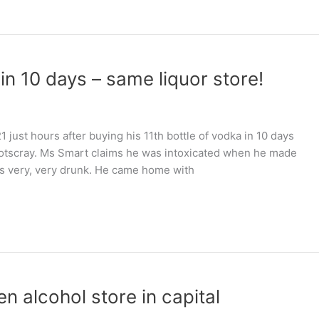
in 10 days – same liquor store!
 just hours after buying his 11th bottle of vodka in 10 days
ootscray. Ms Smart claims he was intoxicated when he made
was very, very drunk. He came home with
n alcohol store in capital