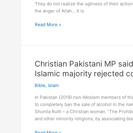
They do not realize the ugliness of their actio
the anger of Allah… It is
“Merry
Read More »
Christmas”
worse
than
major
sin!
Christian Pakistani MP sai
Worse
Islamic majority rejected 
than
drinking
Bible
,
Islam
says
Australian
In Pakistan (2019) non-Moslem members of th
Islamic
to completely ban the sale of alcohol in the n
preacher.
Shunila Ruth – a Christian woman. “The Prohibi
What?!
and other minority religions, by associating bla
Christian
Read More »