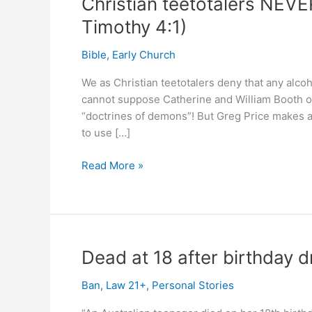
Christian teetotalers NEVE
Timothy 4:1)
Bible
,
Early Church
We as Christian teetotalers deny that any alco
cannot suppose Catherine and William Booth of
“doctrines of demons”! But Greg Price makes a na
to use […]
Christian
Read More »
teetotalers
NEVER
teach
“doctrines
of
Dead at 18 after birthday dri
demons”!
(1
Ban
,
Law 21+
,
Personal Stories
Timothy