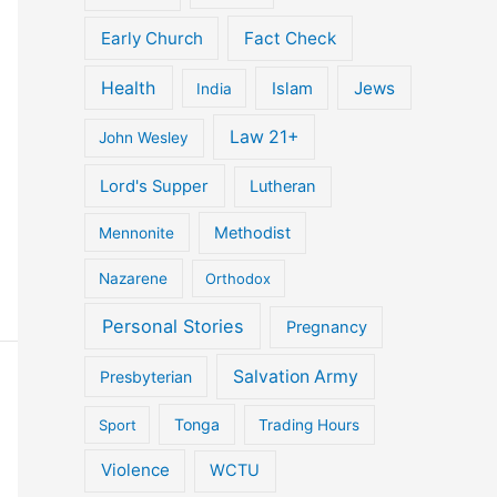
Early Church
Fact Check
Health
Jews
Islam
India
Law 21+
John Wesley
Lord's Supper
Lutheran
Methodist
Mennonite
Nazarene
Orthodox
Personal Stories
Pregnancy
Salvation Army
Presbyterian
Tonga
Sport
Trading Hours
Violence
WCTU