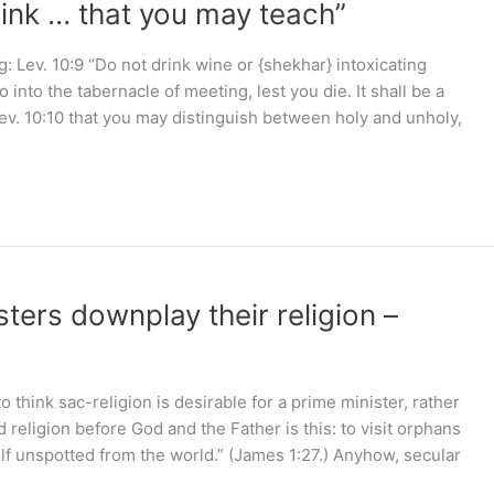
rink … that you may teach”
 Lev. 10:9 “Do not drink wine or {shekhar} intoxicating
into the tabernacle of meeting, lest you die. It shall be a
ev. 10:10 that you may distinguish between holy and unholy,
ers downplay their religion –
hink sac-religion is desirable for a prime minister, rather
 religion before God and the Father is this: to visit orphans
lf unspotted from the world.” (James 1:27.) Anyhow, secular