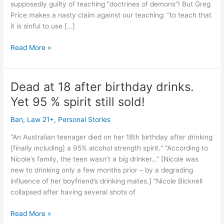
supposedly guilty of teaching “doctrines of demons”! But Greg
Price makes a nasty claim against our teaching: “to teach that
it is sinful to use […]
Christian
Read More »
teetotalers
NEVER
teach
Dead at 18 after birthday drinks.
“doctrines
Yet 95 % spirit still sold!
of
demons”!
Ban
,
Law 21+
,
Personal Stories
(1
Timothy
“An Australian teenager died on her 18th birthday after drinking
4:1)
[finally including] a 95% alcohol strength spirit.“ “According to
Nicole’s family, the teen wasn’t a big drinker…” [Nicole was
new to drinking only a few months prior – by a degrading
influence of her boyfriend’s drinking mates.] “Nicole Bicknell
collapsed after having several shots of
Dead
Read More »
at