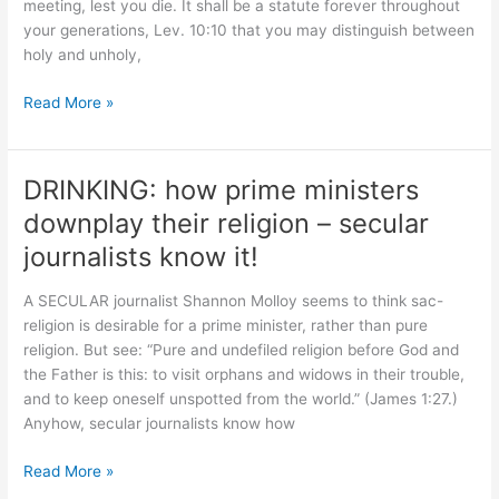
meeting, lest you die. It shall be a statute forever throughout
your generations, Lev. 10:10 that you may distinguish between
holy and unholy,
Leviticus
Read More »
10:8-
11
“do
DRINKING: how prime ministers
not
downplay their religion – secular
drink
…
journalists know it!
that
you
A SECULAR journalist Shannon Molloy seems to think sac-
may
religion is desirable for a prime minister, rather than pure
teach”
religion. But see: “Pure and undefiled religion before God and
the Father is this: to visit orphans and widows in their trouble,
and to keep oneself unspotted from the world.” (James 1:27.)
Anyhow, secular journalists know how
DRINKING:
Read More »
how