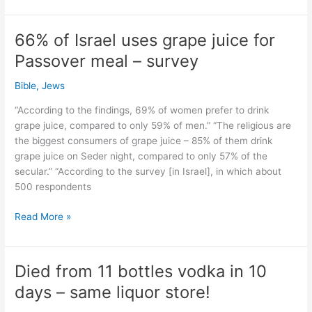
18
after
66% of Israel uses grape juice for
birthday
Passover meal – survey
drinks.
Yet
Bible
,
Jews
95
%
“According to the findings, 69% of women prefer to drink
spirit
grape juice, compared to only 59% of men.” “The religious are
still
the biggest consumers of grape juice – 85% of them drink
sold!
grape juice on Seder night, compared to only 57% of the
secular.” “According to the survey [in Israel], in which about
500 respondents
66%
Read More »
of
Israel
uses
Died from 11 bottles vodka in 10
grape
days – same liquor store!
juice
for