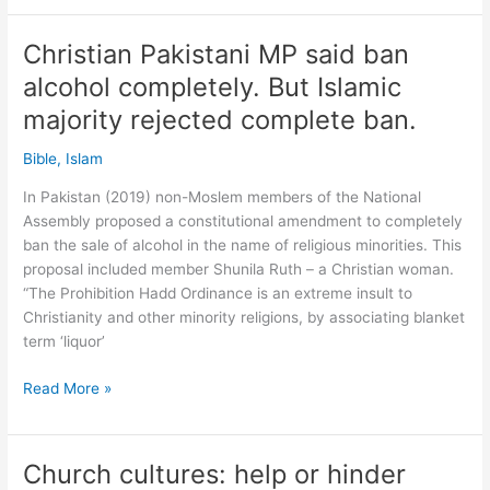
worse
than
Christian Pakistani MP said ban
major
alcohol completely. But Islamic
sin!
Worse
majority rejected complete ban.
than
Bible
,
Islam
drinking
says
In Pakistan (2019) non-Moslem members of the National
Australian
Assembly proposed a constitutional amendment to completely
Islamic
ban the sale of alcohol in the name of religious minorities. This
preacher.
proposal included member Shunila Ruth – a Christian woman.
What?!
“The Prohibition Hadd Ordinance is an extreme insult to
Christianity and other minority religions, by associating blanket
term ‘liquor’
Christian
Read More »
Pakistani
MP
said
Church cultures: help or hinder
ban