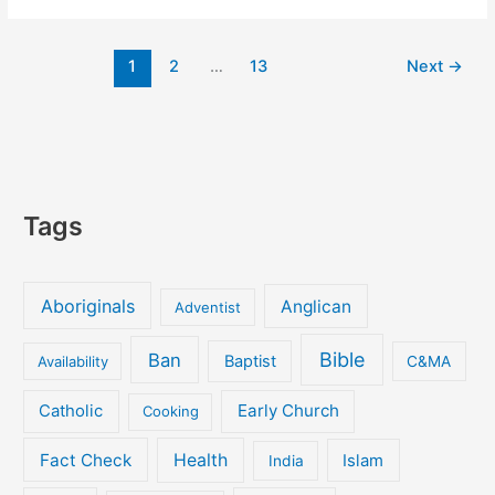
prime
ministers
1
2
…
13
Next
→
downplay
their
religion
–
secular
journalists
know
Tags
it!
Aboriginals
Anglican
Adventist
Bible
Ban
Baptist
Availability
C&MA
Early Church
Catholic
Cooking
Fact Check
Health
Islam
India