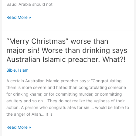
Saudi Arabia should not
Shame:
Read More »
Saudi
Arabia
to
“Merry Christmas” worse than
open
major sin! Worse than drinking says
alcohol
store
Australian Islamic preacher. What?!
in
Bible
,
Islam
capital
A certain Australian Islamic preacher says: “Congratulating
them is more severe and hated than congratulating someone
for drinking khamr, or for committing murder, or committing
adultery and so on… They do not realize the ugliness of their
action. A person who congratulates for sin … would be liable to
the anger of Allah… It is
“Merry
Read More »
Christmas”