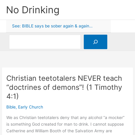
Skip
No Drinking
to
content
See: BIBLE says be sober again & again…
Search
Christian teetotalers NEVER teach
“doctrines of demons”! (1 Timothy
4:1)
Bible
,
Early Church
We as Christian teetotalers deny that any alcohol “a mocker”
is something God created for man to drink. I cannot suppose
Catherine and William Booth of the Salvation Army are