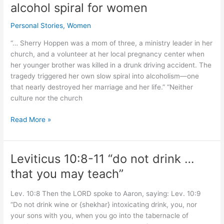
alcohol spiral for women
alcohol
completely.
Personal Stories
,
Women
But
Islamic
“… Sherry Hoppen was a mom of three, a ministry leader in her
majority
church, and a volunteer at her local pregnancy center when
rejected
her younger brother was killed in a drunk driving accident. The
complete
tragedy triggered her own slow spiral into alcoholism—one
ban.
that nearly destroyed her marriage and her life.” “Neither
culture nor the church
Church
Read More »
cultures:
help
or
Leviticus 10:8-11 “do not drink …
hinder
that you may teach”
alcohol
spiral
Lev. 10:8 Then the LORD spoke to Aaron, saying: Lev. 10:9
for
“Do not drink wine or {shekhar} intoxicating drink, you, nor
women
your sons with you, when you go into the tabernacle of