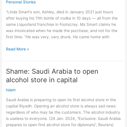
Personal Stories
Passover
meal
“Linda Smart’s son, Ashley, died in January 2021 just hours
–
after buying his 11th bottle of vodka in 10 days — all from the
survey
same Liquorland franchise in Footscray. Ms Smart claims he
was intoxicated when he made the purchase, and not for the
first time. “He was very, very drunk. He came home with
Died
Read More »
from
11
bottles
Shame: Saudi Arabia to open
vodka
alcohol store in capital
in
10
Islam
days
–
Saudi Arabia is preparing to open its first alcohol store in the
same
capital Riyadh. Opening an alcohol store is always sad news
liquor
regardless of who may be the customers. The alcohol industry
store!
is useless to everyone. (24 Jan. 2024, “Exclusive: Saudi Arabia
prepares to open first alcohol store for diplomats“, Reuters)