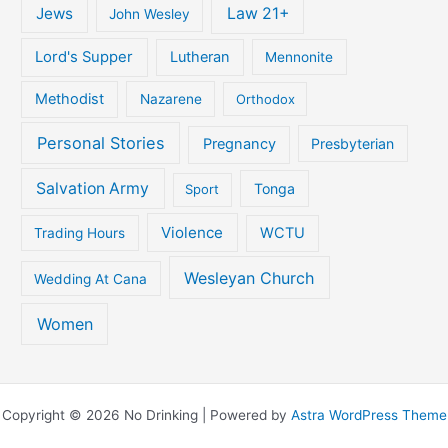
Jews
Law 21+
John Wesley
Lord's Supper
Lutheran
Mennonite
Methodist
Nazarene
Orthodox
Personal Stories
Pregnancy
Presbyterian
Salvation Army
Tonga
Sport
Violence
WCTU
Trading Hours
Wesleyan Church
Wedding At Cana
Women
Copyright © 2026 No Drinking | Powered by
Astra WordPress Theme