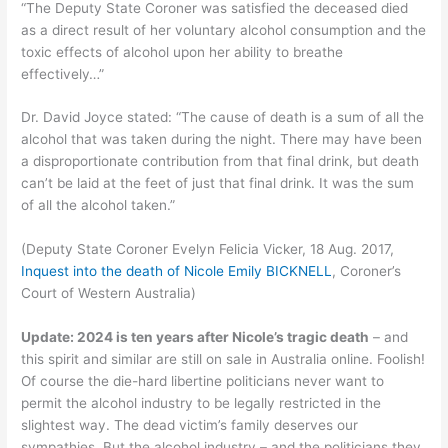
“The Deputy State Coroner was satisfied the deceased died
as a direct result of her voluntary alcohol consumption and the
toxic effects of alcohol upon her ability to breathe
effectively…”
Dr. David Joyce stated: “The cause of death is a sum of all the
alcohol that was taken during the night. There may have been
a disproportionate contribution from that final drink, but death
can’t be laid at the feet of just that final drink. It was the sum
of all the alcohol taken.”
(Deputy State Coroner Evelyn Felicia Vicker, 18 Aug. 2017,
Inquest into the death of Nicole Emily BICKNELL
, Coroner’s
Court of Western Australia)
Update: 2024 is ten years after Nicole’s tragic death
– and
this spirit and similar are still on sale in Australia online. Foolish!
Of course the die-hard libertine politicians never want to
permit the alcohol industry to be legally restricted in the
slightest way. The dead victim’s family deserves our
sympathies. But the alcohol industry – and the politicians they