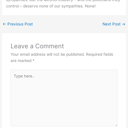
control – deserve none of our sympathies. None!
←
Previous Post
Next Post
→
Leave a Comment
Your email address will not be published.
Required fields
are marked
*
Type
here..