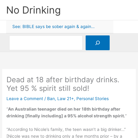
Skip
No Drinking
to
content
See: BIBLE says be sober again & again…
Search
Dead at 18 after birthday drinks.
Yet 95 % spirit still sold!
Leave a Comment
/
Ban
,
Law 21+
,
Personal Stories
“
An Australian teenager died on her 18th birthday after
drinking [
finally
including] a 95% alcohol strength spirit.
“
“According to Nicole’s family, the teen wasn’t a big drinker…”
[Nicole was new to drinking only a few months prior – by a