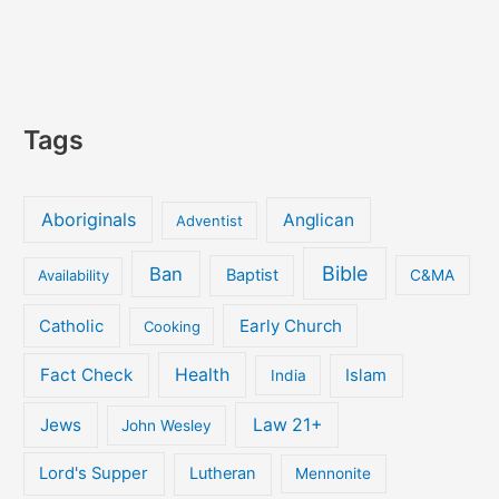
Tags
Aboriginals
Anglican
Adventist
Bible
Ban
Baptist
Availability
C&MA
Early Church
Catholic
Cooking
Fact Check
Health
Islam
India
Jews
Law 21+
John Wesley
Lord's Supper
Lutheran
Mennonite