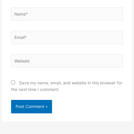
Name*
Email*
Website
Save my name, email, and website in this browser for
the next time I comment.