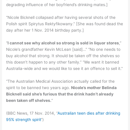
degrading influence of her boyfriend’s drinking mates.]
“Nicole Bicknell collapsed after having several shots of the
Polish spirit Spirytus Rektyfikowany.” [She was found dead the
day after her 1 Nov. 2014 birthday party.]
“
I cannot see why alcohol so strong is sold in liquor stores
,”
Nicole’s grandfather Kevin McLean [said]…” “No one needs to
buy alcohol that strong. It should be taken off the shelves so
this doesn’t happen to any other family.” “We want it banned
Australia-wide and we would like to see it an offence to sell it.”
“The Australian Medical Association actually called for the
spirit to be banned two years ago.
Nicole’s mother Belinda
Bicknell said she’s furious that the drink hadn’t already
been taken off shelves.
“
(BBC News, 17 Nov. 2014, “
Australian teen dies after drinking
95% strength spirit
“)