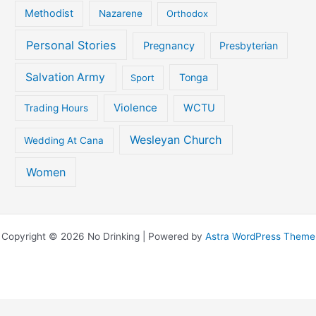
Methodist
Nazarene
Orthodox
Personal Stories
Pregnancy
Presbyterian
Salvation Army
Tonga
Sport
Violence
WCTU
Trading Hours
Wesleyan Church
Wedding At Cana
Women
Copyright © 2026 No Drinking | Powered by
Astra WordPress Theme