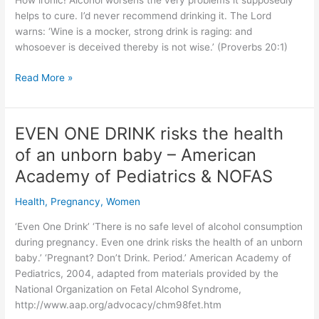
How ironic! Alcohol worsens the very problems it supposedly
normal’
helps to cure. I’d never recommend drinking it. The Lord
warns: ‘Wine is a mocker, strong drink is raging: and
whosoever is deceived thereby is not wise.’ (Proverbs 20:1)
8
Read More »
Bogus
remedies!
Alcohol
EVEN ONE DRINK risks the health
BAD
of an unborn baby – American
for
what
Academy of Pediatrics & NOFAS
ails
Health
,
Pregnancy
,
Women
you
‘Even One Drink’ ‘There is no safe level of alcohol consumption
during pregnancy. Even one drink risks the health of an unborn
baby.’ ‘Pregnant? Don’t Drink. Period.’ American Academy of
Pediatrics, 2004, adapted from materials provided by the
National Organization on Fetal Alcohol Syndrome,
http://www.aap.org/advocacy/chm98fet.htm