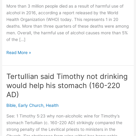
More than 3 million people died as a result of harmful use of
alcohol in 2016, according a report released by the World
Health Organization (WHO) today. This represents 1 in 20
deaths. More than three quarters of these deaths were among
men. Overall, the harmful use of alcohol causes more than 5%
of the […]
3+
Read More »
million
die
from
Tertullian said Timothy not drinking
alcohol
would help his stomach (160-220
per
year
AD)
–
Bible
,
Early Church
,
Health
says
World
See: 1 Timothy 5:23 why non-alcoholic wine for Timothy’s
Health
stomach Tertullian (c. 160-220 AD) strikingly compared the
Organization
strong penalty of the Levitical priests to ministers in the