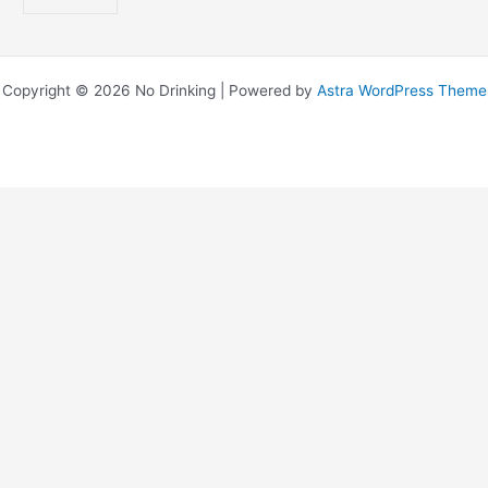
Copyright © 2026 No Drinking | Powered by
Astra WordPress Theme