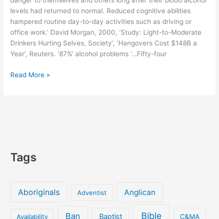
danger to themselves and others long after their blood alcohol
cancer
levels had returned to normal. Reduced cognitive abilities
news’
hampered routine day-to-day activities such as driving or
office work.’ David Morgan, 2000, ‘Study: Light-to-Moderate
Drinkers Hurting Selves, Society’, ‘Hangovers Cost $148B a
Year’, Reuters. ‘87%’ alcohol problems ‘…Fifty-four
Danger:
Read More »
Reduced
Abilities
LONG
AFTER
Drinking
Tags
Aboriginals
Anglican
Adventist
Bible
Ban
Baptist
Availability
C&MA