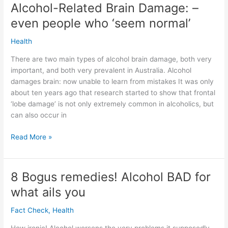
Heart
Alcohol-Related Brain Damage: –
research
even people who ‘seem normal’
reviewed
Health
There are two main types of alcohol brain damage, both very
important, and both very prevalent in Australia. Alcohol
damages brain: now unable to learn from mistakes It was only
about ten years ago that research started to show that frontal
‘lobe damage’ is not only extremely common in alcoholics, but
can also occur in
Alcohol-
Read More »
Related
Brain
Damage:
8 Bogus remedies! Alcohol BAD for
–
what ails you
even
people
Fact Check
,
Health
who
‘seem