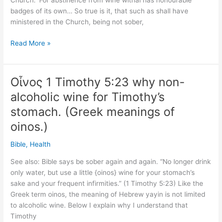
Church. ‘For abstinence from wine withal has honourable
badges of its own… So true is it, that such as shall have
ministered in the Church, being not sober,
Tertullian
Read More »
said
Timothy
not
Οἶνος 1 Timothy 5:23 why non-
drinking
alcoholic wine for Timothy’s
would
help
stomach. (Greek meanings of
his
oinos.)
stomach
(160-
Bible
,
Health
220
See also: Bible says be sober again and again. “No longer drink
AD)
only water, but use a little {oinos} wine for your stomach’s
sake and your frequent infirmities.” (1 Timothy 5:23) Like the
Greek term oinos, the meaning of Hebrew yayin is not limited
to alcoholic wine. Below I explain why I understand that
Timothy