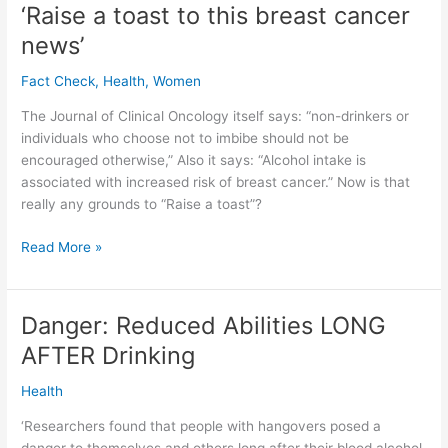
‘Raise a toast to this breast cancer
alcohol
AT
news’
LEAST
Fact Check
,
Health
,
Women
THREE
MONTHS
The Journal of Clinical Oncology itself says: “non-drinkers or
BEFORE
individuals who choose not to imbibe should not be
encouraged otherwise,” Also it says: “Alcohol intake is
associated with increased risk of breast cancer.” Now is that
really any grounds to “Raise a toast”?
Rebuttal
Read More »
to
newspaper
report:
Danger: Reduced Abilities LONG
‘Raise
AFTER Drinking
a
toast
Health
to
this
‘Researchers found that people with hangovers posed a
breast