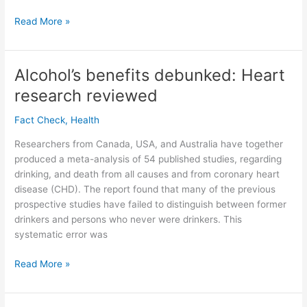
Οἶνος
Read More »
1
Timothy
5:23
Alcohol’s benefits debunked: Heart
why
research reviewed
non-
alcoholic
Fact Check
,
Health
wine
for
Researchers from Canada, USA, and Australia have together
Timothy’s
produced a meta-analysis of 54 published studies, regarding
stomach.
drinking, and death from all causes and from coronary heart
(Greek
disease (CHD). The report found that many of the previous
meanings
prospective studies have failed to distinguish between former
of
drinkers and persons who never were drinkers. This
oinos.)
systematic error was
Alcohol’s
Read More »
benefits
debunked: