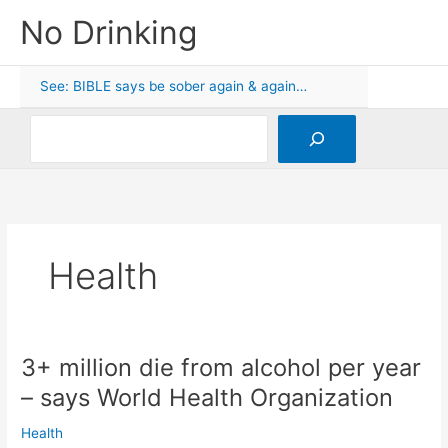
Skip
No Drinking
to
content
See: BIBLE says be sober again & again…
Search
Health
3+ million die from alcohol per year
– says World Health Organization
Health