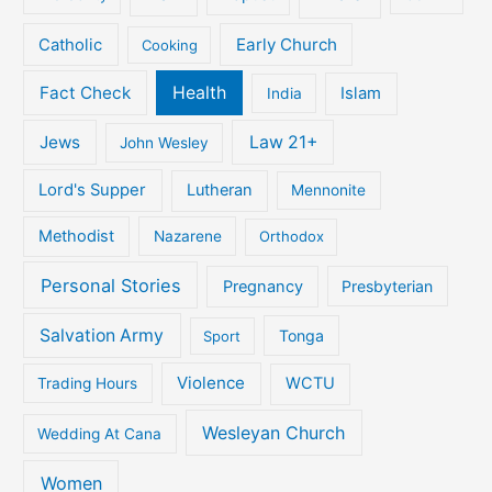
Early Church
Catholic
Cooking
Fact Check
Health
Islam
India
Jews
Law 21+
John Wesley
Lord's Supper
Lutheran
Mennonite
Methodist
Nazarene
Orthodox
Personal Stories
Pregnancy
Presbyterian
Salvation Army
Tonga
Sport
Violence
WCTU
Trading Hours
Wesleyan Church
Wedding At Cana
Women