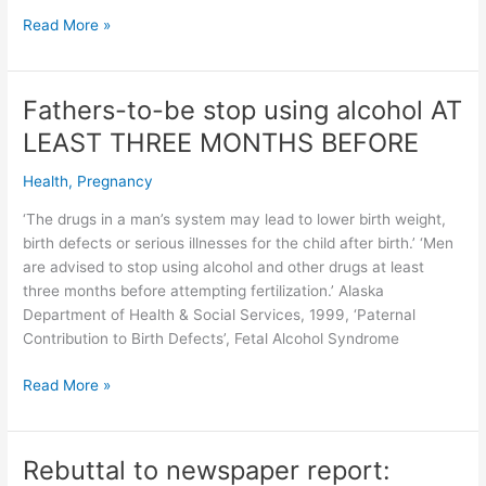
EVEN
Read More »
ONE
DRINK
risks
Fathers-to-be stop using alcohol AT
the
LEAST THREE MONTHS BEFORE
health
of
Health
,
Pregnancy
an
unborn
‘The drugs in a man’s system may lead to lower birth weight,
baby
birth defects or serious illnesses for the child after birth.’ ‘Men
–
are advised to stop using alcohol and other drugs at least
American
three months before attempting fertilization.’ Alaska
Academy
Department of Health & Social Services, 1999, ‘Paternal
of
Contribution to Birth Defects’, Fetal Alcohol Syndrome
Pediatrics
&
Fathers-
Read More »
NOFAS
to-
be
stop
Rebuttal to newspaper report:
using