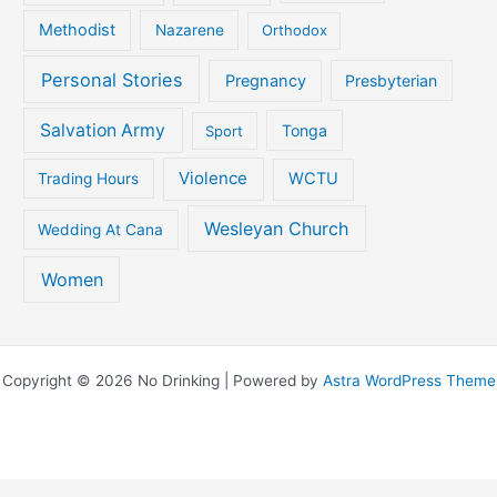
Methodist
Nazarene
Orthodox
Personal Stories
Pregnancy
Presbyterian
Salvation Army
Tonga
Sport
Violence
WCTU
Trading Hours
Wesleyan Church
Wedding At Cana
Women
Copyright © 2026 No Drinking | Powered by
Astra WordPress Theme