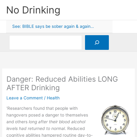
Skip
No Drinking
to
content
See: BIBLE says be sober again & again…
Search
Danger: Reduced Abilities LONG
AFTER Drinking
Leave a Comment
/
Health
‘Researchers found that people with
hangovers posed a danger to themselves
and others
long after their blood alcohol
levels had returned to normal
. Reduced
cognitive abilities hampered routine day-to-