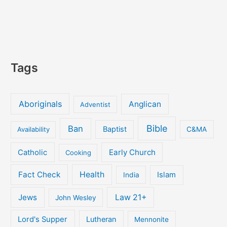
Tags
Aboriginals
Anglican
Adventist
Bible
Ban
Baptist
Availability
C&MA
Early Church
Catholic
Cooking
Fact Check
Health
Islam
India
Jews
Law 21+
John Wesley
Lord's Supper
Lutheran
Mennonite