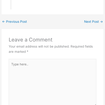
←
Previous Post
Next Post
→
Leave a Comment
Your email address will not be published.
Required fields
are marked
*
Type
here..