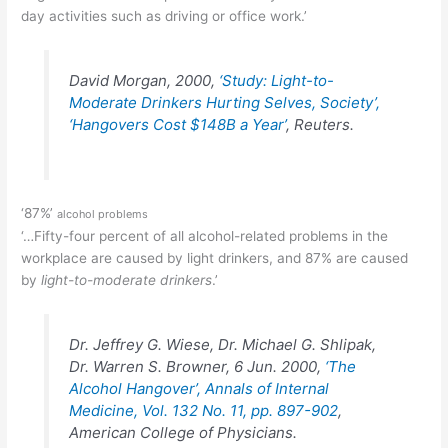
day activities such as driving or office work.’
David Morgan, 2000,
‘Study: Light-to-
Moderate Drinkers Hurting Selves, Society’,
‘Hangovers Cost $148B a Year’
, Reuters.
‘87%’
alcohol problems
‘…Fifty-four percent of all alcohol-related problems in the
workplace are caused by light drinkers, and 87% are caused
by
light-to-moderate drinkers
.’
Dr. Jeffrey G. Wiese, Dr. Michael G. Shlipak,
Dr. Warren S. Browner, 6 Jun. 2000,
‘The
Alcohol Hangover’, Annals of Internal
Medicine, Vol. 132 No. 11, pp. 897-902
,
American College of Physicians.