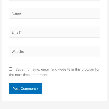
Name*
Email*
Website
Save my name, email, and website in this browser for
the next time I comment.