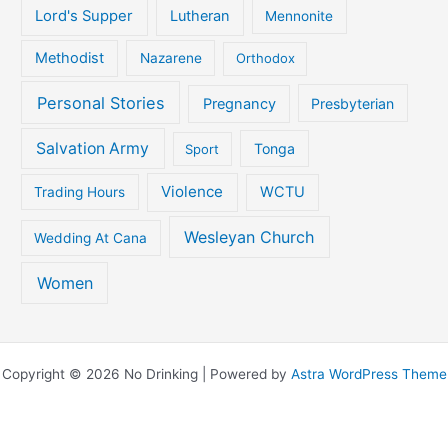
Lord's Supper
Lutheran
Mennonite
Methodist
Nazarene
Orthodox
Personal Stories
Pregnancy
Presbyterian
Salvation Army
Tonga
Sport
Violence
WCTU
Trading Hours
Wesleyan Church
Wedding At Cana
Women
Copyright © 2026 No Drinking | Powered by
Astra WordPress Theme