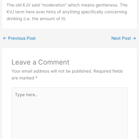
The old KJV said “moderation” which means gentleness. The
KVJ term here ever hints of anything specifically concerning
drinking (i.e. the amount of it).
←
Previous Post
Next Post
→
Leave a Comment
Your email address will not be published.
Required fields
are marked
*
Type
here..