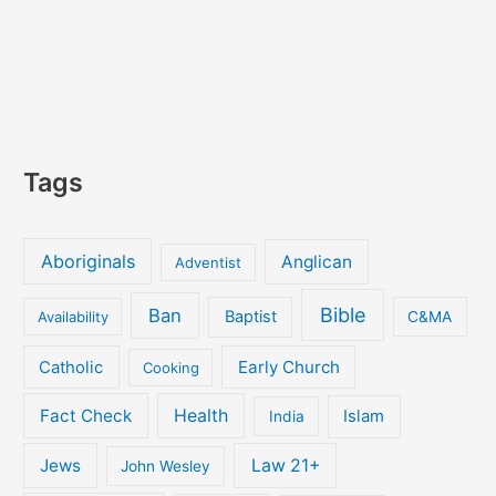
Tags
Aboriginals
Anglican
Adventist
Bible
Ban
Baptist
Availability
C&MA
Early Church
Catholic
Cooking
Fact Check
Health
Islam
India
Jews
Law 21+
John Wesley