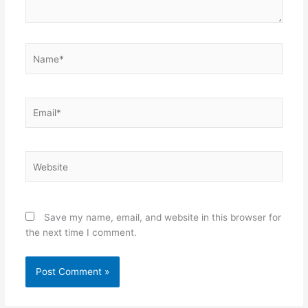
Name*
Email*
Website
Save my name, email, and website in this browser for
the next time I comment.