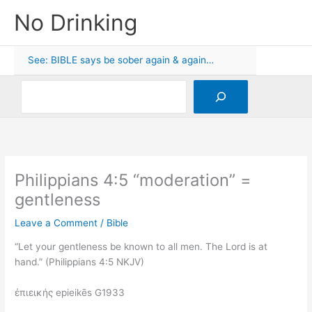
Skip
No Drinking
to
content
See: BIBLE says be sober again & again…
Search
Philippians 4:5 “moderation” =
gentleness
Leave a Comment
/
Bible
“Let your gentleness be known to all men. The Lord is at
hand.” (Philippians 4:5 NKJV)
ἐπιεικής epieikēs G1933