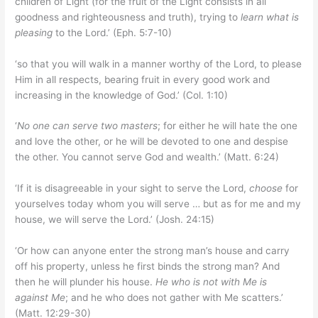
children of Light (for the fruit of the Light consists in all
goodness and righteousness and truth), trying to
learn what is
pleasing
to the Lord.’ (Eph. 5:7-10)
‘so that you will walk in a manner worthy of the Lord, to please
Him in all respects, bearing fruit in every good work and
increasing in the knowledge of God.’ (Col. 1:10)
‘
No one can serve two masters
; for either he will hate the one
and love the other, or he will be devoted to one and despise
the other. You cannot serve God and wealth.’ (Matt. 6:24)
‘If it is disagreeable in your sight to serve the Lord,
choose
for
yourselves today whom you will serve … but as for me and my
house, we will serve the Lord.’ (Josh. 24:15)
‘Or how can anyone enter the strong man’s house and carry
off his property, unless he first binds the strong man? And
then he will plunder his house.
He who is not with Me is
against Me
; and he who does not gather with Me scatters.’
(Matt. 12:29-30)