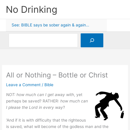
Skip
No Drinking
to
content
See: BIBLE says be sober again & again…
Search
All or Nothing – Bottle or Christ
Leave a Comment
/
Bible
NOT: how much can I get away with
, yet
perhaps be saved? RATHER:
how much can
I please the Lord in every way
?
‘And if it is with difficulty that the righteous
is saved, what will become of the godless man and the