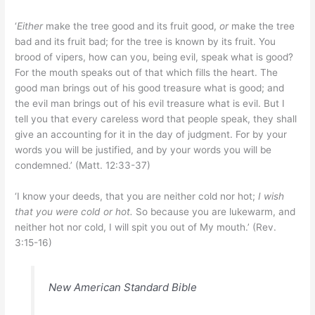
‘
Either
make the tree good and its fruit good,
or
make the tree
bad and its fruit bad; for the tree is known by its fruit. You
brood of vipers, how can you, being evil, speak what is good?
For the mouth speaks out of that which fills the heart. The
good man brings out of his good treasure what is good; and
the evil man brings out of his evil treasure what is evil. But I
tell you that every careless word that people speak, they shall
give an accounting for it in the day of judgment. For by your
words you will be justified, and by your words you will be
condemned.’ (Matt. 12:33-37)
‘I know your deeds, that you are neither cold nor hot;
I wish
that you were cold or hot.
So because you are lukewarm, and
neither hot nor cold, I will spit you out of My mouth.’ (Rev.
3:15-16)
New American Standard Bible