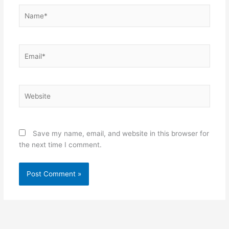
Name*
Email*
Website
Save my name, email, and website in this browser for
the next time I comment.