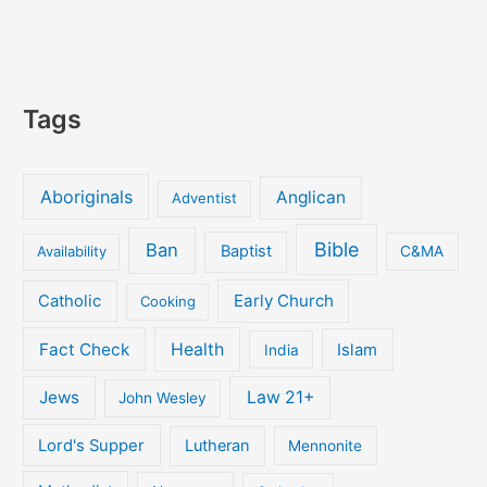
Tags
Aboriginals
Anglican
Adventist
Bible
Ban
Baptist
Availability
C&MA
Early Church
Catholic
Cooking
Fact Check
Health
Islam
India
Jews
Law 21+
John Wesley
Lord's Supper
Lutheran
Mennonite