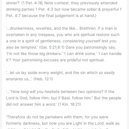
sinner?’ (1 Pet. 4:18; Note context: they previously attended
drinking parties 1 Pet. 4:3 but now became
sober
& prayerful 1
Pet. 4:7 because the final judgement is at hand.)
‘…drunkenness, revelries, and the like… Brethren, if a man is
overtaken in any trespass, you who are spiritual restore such
a one in a spirit of gentleness,
considering yourself lest you
also be tempted
.’ (Gal. 5:21;6:1) Dare you patronisingly say,
‘I’m not like those big drinkers.’ ‘I can drink some.’ ‘I can handle
it’? Your patronising excuses are prideful not spiritual.
‘…let us lay aside every weight, and the sin which
so easily
ensnares
us…’ (Heb. 12:1)
‘…“
How long will you hesitate between two opinions
? If the
Lord is God, follow Him; but if Baal, follow him.” But the people
did not answer him a word.’ (1 Kin. 18:21)
‘Therefore do not be partakers with them; for you were
formerly darkness, but now you are Light in the Lord; walk as