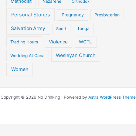
Methodist
Nazarene
Orthodox
Personal Stories
Pregnancy
Presbyterian
Salvation Army
Tonga
Sport
Violence
WCTU
Trading Hours
Wesleyan Church
Wedding At Cana
Women
Copyright © 2026 No Drinking | Powered by
Astra WordPress Theme