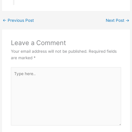
←
Previous Post
Next Post
→
Leave a Comment
Your email address will not be published.
Required fields
are marked
*
Type
here..